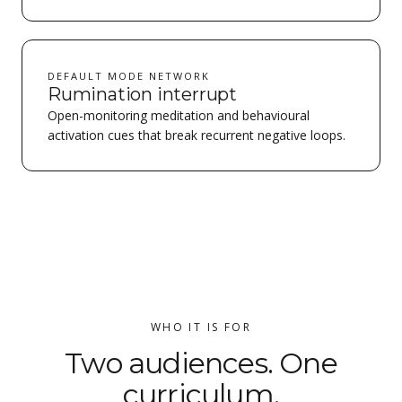
DEFAULT MODE NETWORK
Rumination interrupt
Open-monitoring meditation and behavioural
activation cues that break recurrent negative loops.
WHO IT IS FOR
Two audiences. One
curriculum.