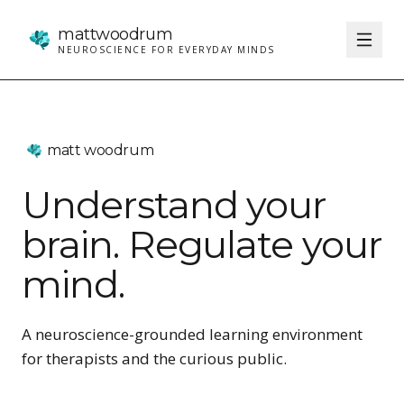
matt
woodrum
NEUROSCIENCE FOR EVERYDAY MINDS
matt woodrum
Understand your
brain. Regulate your
mind.
A neuroscience-grounded learning environment
for therapists and the curious public.