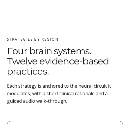
STRATEGIES BY REGION
Four brain systems.
Twelve evidence-based
practices.
Each strategy is anchored to the neural circuit it
modulates, with a short clinical rationale and a
guided audio walk-through.