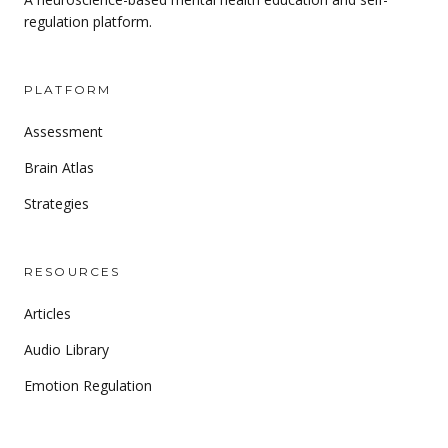
regulation platform.
PLATFORM
Assessment
Brain Atlas
Strategies
RESOURCES
Articles
Audio Library
Emotion Regulation