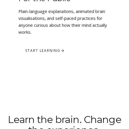
Plain-language explanations, animated brain
visualisations, and self-paced practices for
anyone curious about how their mind actually
works.
START LEARNING
Learn the brain. Change