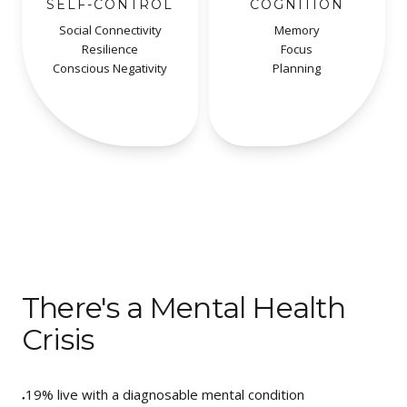
SELF-CONTROL
COGNITION
Social Connectivity
Memory
Resilience
Focus
Conscious Negativity
Planning
There's a Mental Health
Crisis
19%
live with a diagnosable mental condition
●