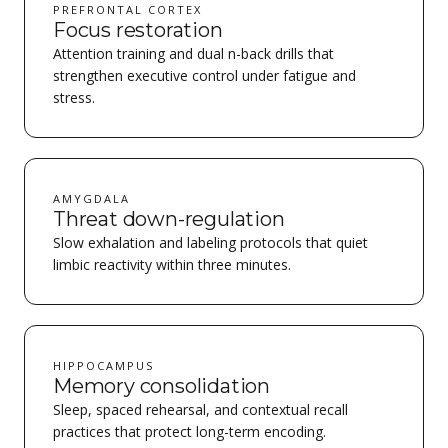
PREFRONTAL CORTEX
Focus restoration
Attention training and dual n-back drills that
strengthen executive control under fatigue and
stress.
AMYGDALA
Threat down-regulation
Slow exhalation and labeling protocols that quiet
limbic reactivity within three minutes.
HIPPOCAMPUS
Memory consolidation
Sleep, spaced rehearsal, and contextual recall
practices that protect long-term encoding.