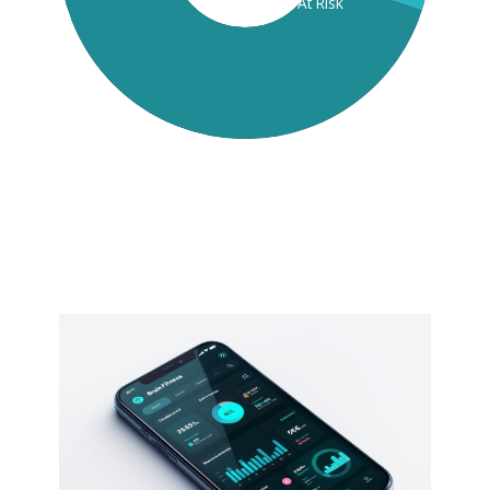
At Risk