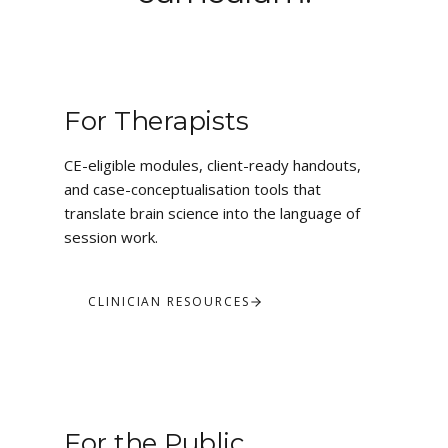
For Therapists
CE-eligible modules, client-ready handouts,
and case-conceptualisation tools that
translate brain science into the language of
session work.
CLINICIAN RESOURCES
For the Public