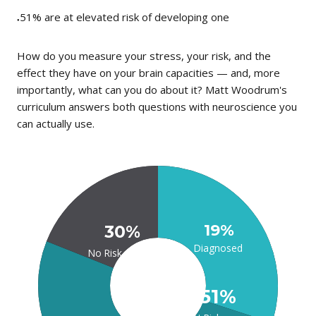
51%
are at elevated risk of developing one
●
How do you measure your stress, your risk, and the
effect they have on your brain capacities — and, more
importantly, what can you do about it? Matt Woodrum's
curriculum answers both questions with neuroscience you
can actually use.
19%
30%
Diagnosed
No Risk
51%