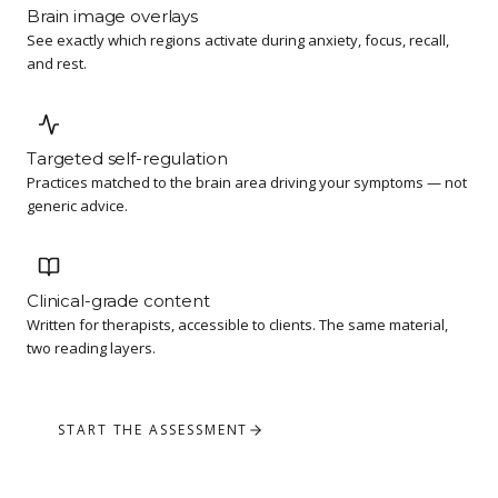
Brain image overlays
See exactly which regions activate during anxiety, focus, recall,
and rest.
Targeted self-regulation
Practices matched to the brain area driving your symptoms — not
generic advice.
Clinical-grade content
Written for therapists, accessible to clients. The same material,
two reading layers.
START THE ASSESSMENT