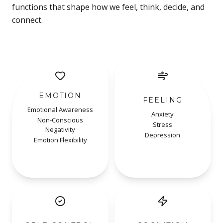
functions that shape how we feel, think, decide, and
connect.
EMOTION
FEELING
Emotional Awareness
Anxiety
Non-Conscious
Stress
Negativity
Depression
Emotion Flexibility