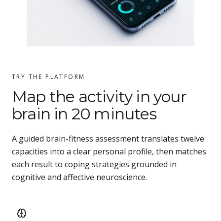
TRY THE PLATFORM
Map the activity in your
brain in 20 minutes
A guided brain-fitness assessment translates twelve
capacities into a clear personal profile, then matches
each result to coping strategies grounded in
cognitive and affective neuroscience.