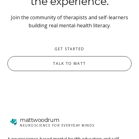
the experience.
Join the community of therapists and self-learners
building real mental-health literacy.
GET STARTED
TALK TO MATT
matt
woodrum
NEUROSCIENCE FOR EVERYDAY MINDS
A neuroscience-based mental health education and self-