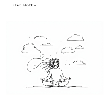
READ MORE