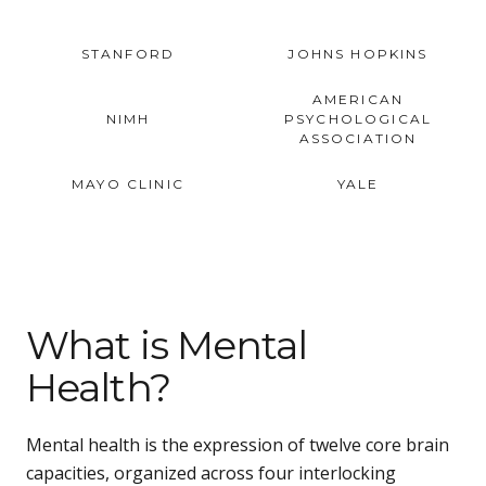
STANFORD
JOHNS HOPKINS
AMERICAN
NIMH
PSYCHOLOGICAL
ASSOCIATION
MAYO CLINIC
YALE
What is Mental
Health?
Mental health is the expression of twelve core brain
capacities, organized across four interlocking